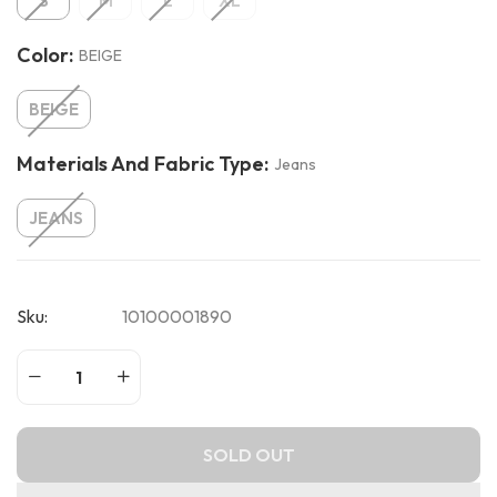
S
M
L
XL
Color:
BEIGE
BEIGE
Materials And Fabric Type:
Jeans
JEANS
Sku:
10100001890
SOLD OUT