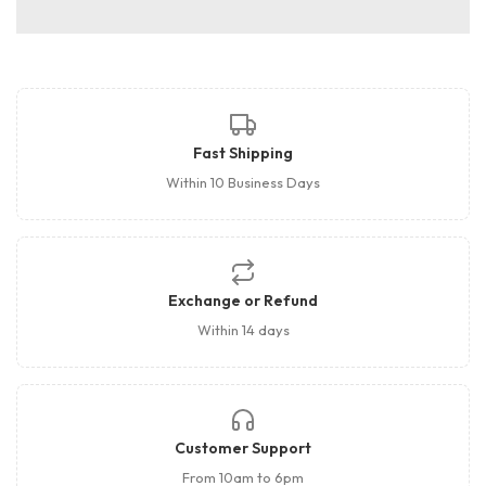
Fast Shipping
Within 10 Business Days
Exchange or Refund
Within 14 days
Customer Support
From 10am to 6pm