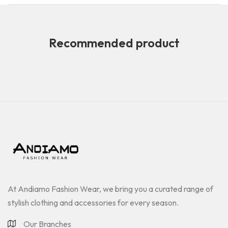
Recommended product
At Andiamo Fashion Wear, we bring you a curated range of
stylish clothing and accessories for every season.
Our Branches