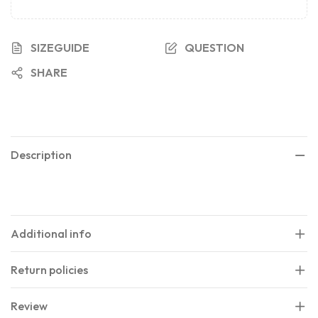
SIZEGUIDE
QUESTION
SHARE
Description
Additional info
Return policies
Review