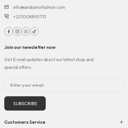
info@andiamofashion.com
+201008895731
Join our newsletter now
Get E-mail updates about our latest shop and
special offers.
SUBSCRIBE
Customers Service