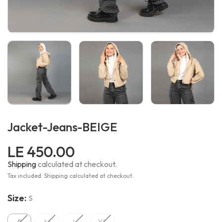
Jacket-Jeans-BEIGE
LE 450.00
Shipping
calculated at checkout.
Tax included. Shipping calculated at checkout.
Size:
S