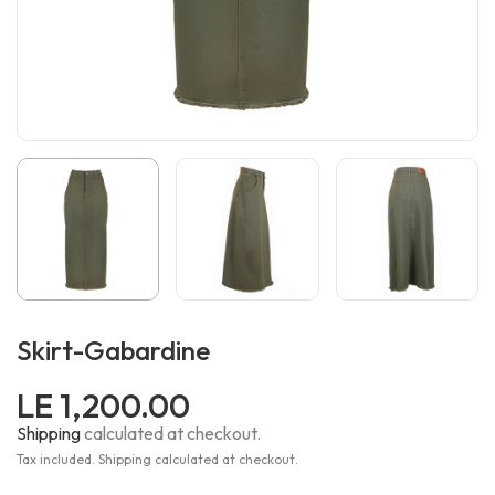
Skirt-Gabardine
LE 1,200.00
Shipping
calculated at checkout.
Tax included. Shipping calculated at checkout.