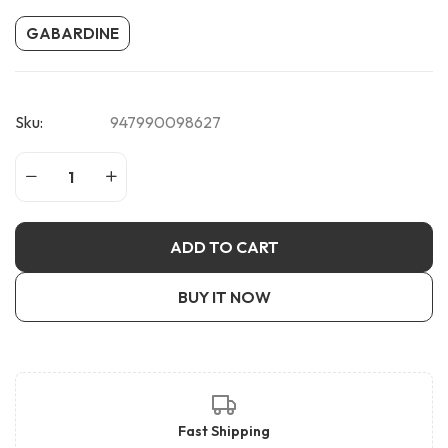
GABARDINE
Sku:
947990098627
ADD TO CART
BUY IT NOW
Fast Shipping