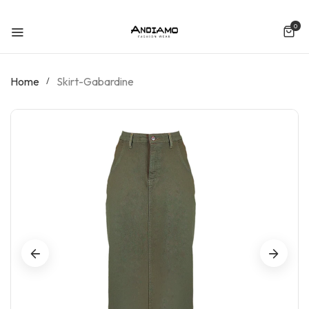
SKIP TO CONTENT
0
0 ite
Home
Skirt-Gabardine