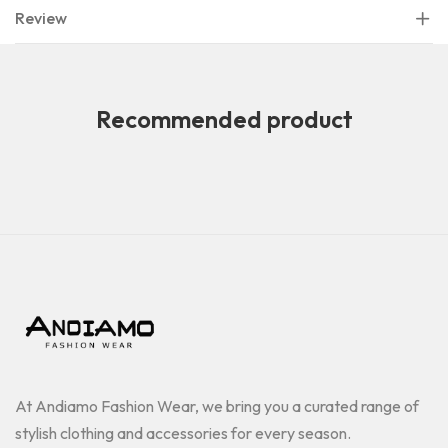
Review
Recommended product
At Andiamo Fashion Wear, we bring you a curated range of
stylish clothing and accessories for every season.