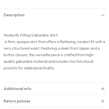
Description
Modestly Fitting Gabardine Skirt:
A firm, opaque skirt that offers a flattering, modest fit with a
very structured waist. Featuring a sleek front zipper and a
button closure, this versatile piece is crafted from high-
quality gabardine material and includes two functional
pockets for added practicality.
Additional info
Return policies