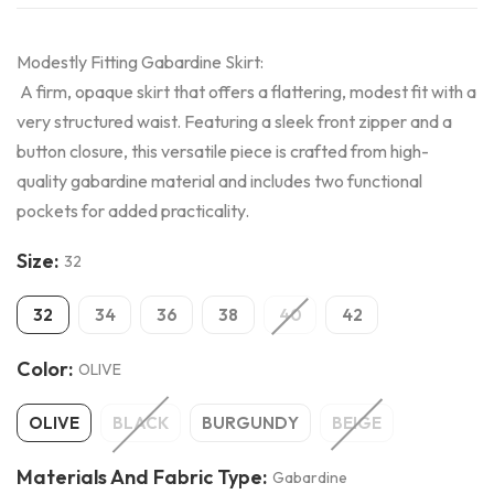
Modestly Fitting Gabardine Skirt:
A firm, opaque skirt that offers a flattering, modest fit with a
very structured waist. Featuring a sleek front zipper and a
button closure, this versatile piece is crafted from high-
quality gabardine material and includes two functional
pockets for added practicality.
Size:
32
32
34
36
38
40
42
Color:
OLIVE
OLIVE
BLACK
BURGUNDY
BEIGE
Materials And Fabric Type:
Gabardine