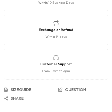
Within 10 Business Days
Exchange or Refund
Within 14 days
Customer Support
From 10am to 6pm
SIZEGUIDE
QUESTION
SHARE