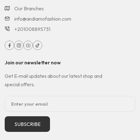
Our Branches
info@andiamofashion.com
+201008895731
Join our newsletter now
Get E-mail updates about our latest shop and
special offers.
SUBSCRIBE