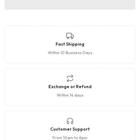
Fast Shipping
Within 10 Business Days
Exchange or Refund
Within 14 days
Customer Support
From 10am to 6pm