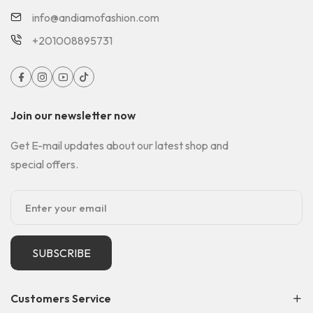
info@andiamofashion.com
+201008895731
Join our newsletter now
Get E-mail updates about our latest shop and
special offers.
SUBSCRIBE
Customers Service