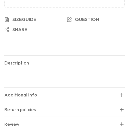
SIZEGUIDE
QUESTION
SHARE
Description
Additional info
Return policies
Review