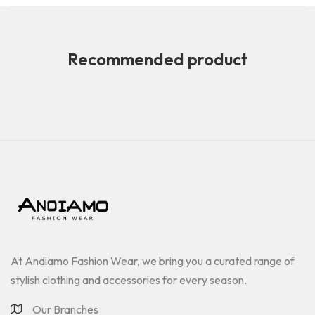
Recommended product
At Andiamo Fashion Wear, we bring you a curated range of
stylish clothing and accessories for every season.
Our Branches