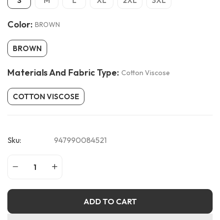
S
M
L
XL
2XL
3XL
Color:
BROWN
BROWN
Materials And Fabric Type:
Cotton Viscose
COTTON VISCOSE
Sku:
947990084521
ADD TO CART