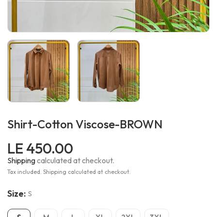
Shirt-Cotton Viscose-BROWN
LE 450.00
Shipping
calculated at checkout.
Tax included. Shipping calculated at checkout.
Size:
S