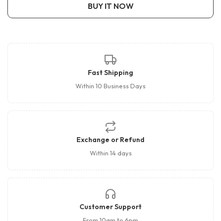
BUY IT NOW
Fast Shipping
Within 10 Business Days
Exchange or Refund
Within 14 days
Customer Support
From 10am to 6pm