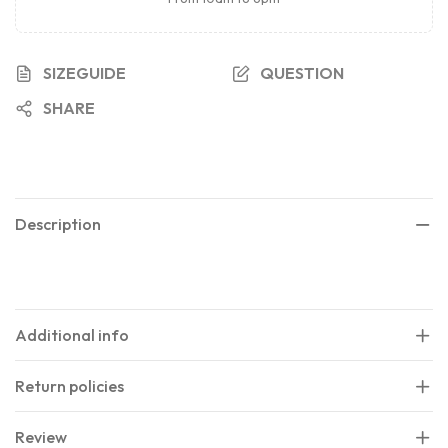
SIZEGUIDE
QUESTION
SHARE
Description
Additional info
Return policies
Review