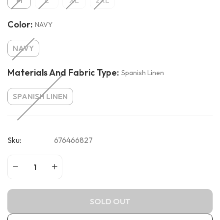
M
L
XL
2XL
Color:
NAVY
NAVY
Materials And Fabric Type:
Spanish Linen
SPANISH LINEN
Sku:
676466827
SOLD OUT