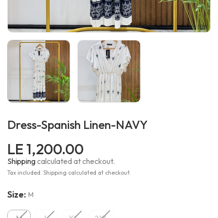
Dress-Spanish Linen-NAVY
LE 1,200.00
Shipping
calculated at checkout.
Tax included. Shipping calculated at checkout.
Size:
M