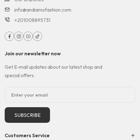
info@andiamofashion.com
+201008895731
Join our newsletter now
Get E-mail updates about our latest shop and
special offers.
SUBSCRIBE
Customers Service