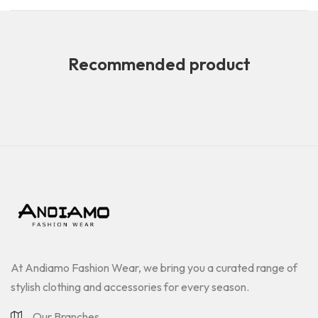
Recommended product
At Andiamo Fashion Wear, we bring you a curated range of
stylish clothing and accessories for every season.
Our Branches