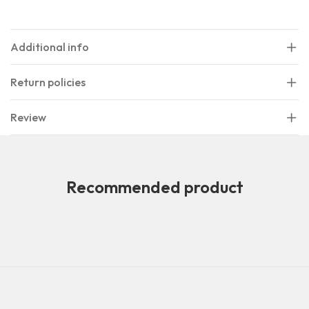
Additional info
Return policies
Review
Recommended product