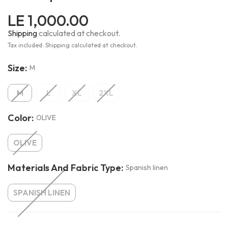
LE 1,000.00
Shipping
calculated at checkout.
Tax included. Shipping calculated at checkout.
Size:
M
M
L
XL
2XL
Color:
OLIVE
OLIVE
Materials And Fabric Type:
Spanish linen
SPANISH LINEN