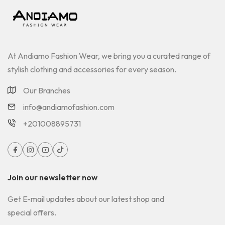
At Andiamo Fashion Wear, we bring you a curated range of
stylish clothing and accessories for every season.
Our Branches
info@andiamofashion.com
+201008895731
Join our newsletter now
Get E-mail updates about our latest shop and
special offers.