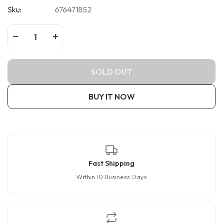
Sku:
676471852
SOLD OUT
BUY IT NOW
Fast Shipping
Within 10 Business Days