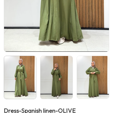
Dress-Spanish linen-OLIVE