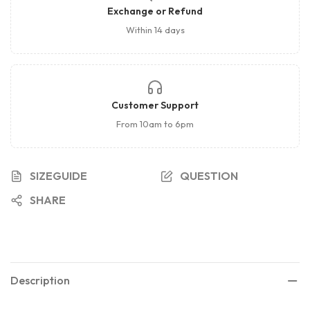
Exchange or Refund
Within 14 days
Customer Support
From 10am to 6pm
SIZEGUIDE
QUESTION
SHARE
Description