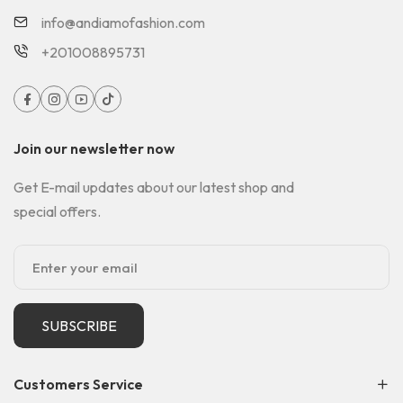
info@andiamofashion.com
+201008895731
Join our newsletter now
Get E-mail updates about our latest shop and
special offers.
SUBSCRIBE
Customers Service