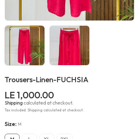
Trousers-Linen-FUCHSIA
LE 1,000.00
Shipping
calculated at checkout.
Tax included. Shipping calculated at checkout.
Size:
M