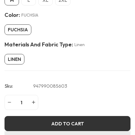
M
L
XL
2XL
Color:
FUCHSIA
FUCHSIA
Materials And Fabric Type:
Linen
LINEN
Sku:
947990085603
ADD TO CART