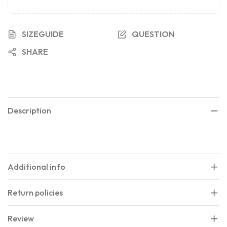
SIZEGUIDE
QUESTION
SHARE
Description
Additional info
Return policies
Review