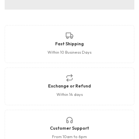
Fast Shipping
Within 10 Business Days
Exchange or Refund
Within 14 days
Customer Support
From 10am to 6pm