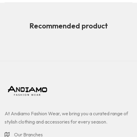
Recommended product
At Andiamo Fashion Wear, we bring you a curated range of
stylish clothing and accessories for every season.
Our Branches