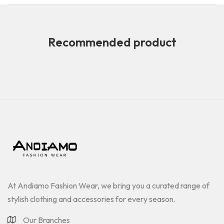
Recommended product
At Andiamo Fashion Wear, we bring you a curated range of
stylish clothing and accessories for every season.
Our Branches