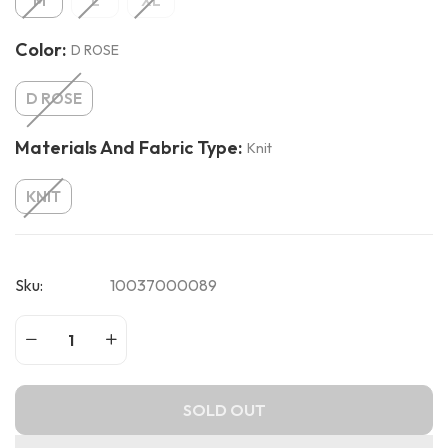
M
L
XL
Color:
D ROSE
D ROSE
Materials And Fabric Type:
Knit
KNIT
Sku:
10037000089
SOLD OUT