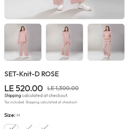
SET-Knit-D ROSE
LE 520.00
LE 1,300.00
Shipping
calculated at checkout.
Tax included. Shipping calculated at checkout.
Size:
M