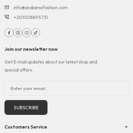
info@andiamofashion.com
+201008895731
Join our newsletter now
Get E-mail updates about our latest shop and
special offers.
SUBSCRIBE
Customers Service