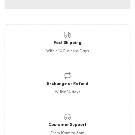
Fast Shipping
Within 10 Business Days
Exchange or Refund
Within 14 days
Customer Support
From 10am to 6pm