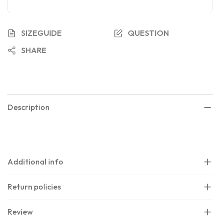
SIZEGUIDE
QUESTION
SHARE
Description
Additional info
Return policies
Review